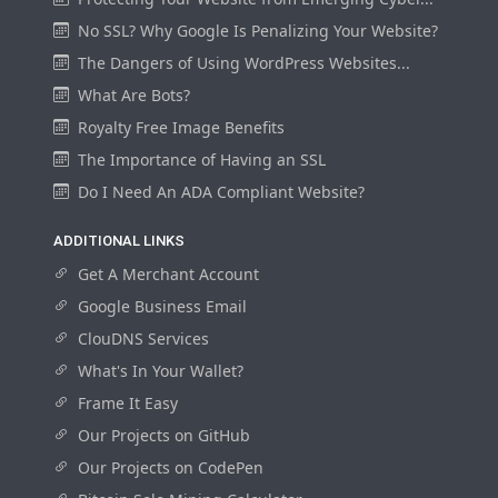
No SSL? Why Google Is Penalizing Your Website?
The Dangers of Using WordPress Websites...
What Are Bots?
Royalty Free Image Benefits
The Importance of Having an SSL
Do I Need An ADA Compliant Website?
ADDITIONAL LINKS
Get A Merchant Account
Google Business Email
ClouDNS Services
What's In Your Wallet?
Frame It Easy
Our Projects on GitHub
Our Projects on CodePen