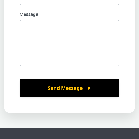
Message
Send Message