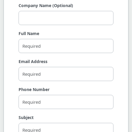
Company Name (Optional)
Full Name
Email Address
Phone Number
Subject