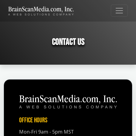
Contact Us
Office Hours
Mon-Fri 9am - 5pm MST