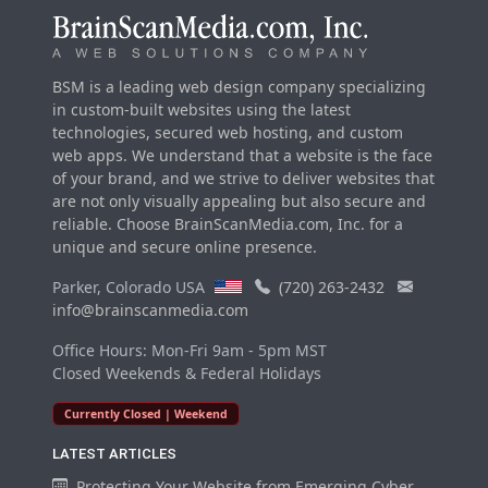
BSM is a leading web design company specializing
in custom-built websites using the latest
technologies, secured web hosting, and custom
web apps. We understand that a website is the face
of your brand, and we strive to deliver websites that
are not only visually appealing but also secure and
reliable. Choose BrainScanMedia.com, Inc. for a
unique and secure online presence.
Parker, Colorado USA
(720) 263-2432
info@brainscanmedia.com
Office Hours: Mon-Fri 9am - 5pm MST
Closed Weekends & Federal Holidays
Currently Closed | Weekend
LATEST ARTICLES
Protecting Your Website from Emerging Cyber...