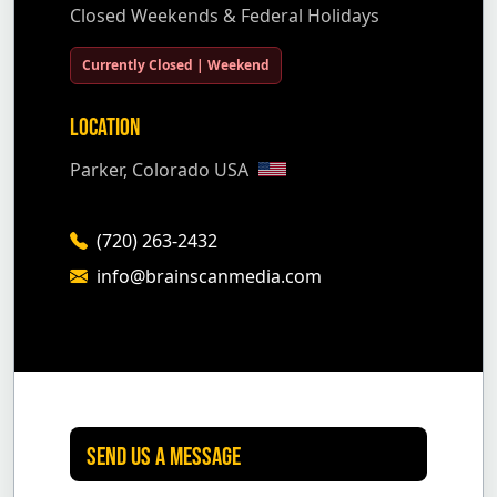
Closed Weekends & Federal Holidays
Currently Closed | Weekend
Location
Parker, Colorado USA
(720) 263-2432
info@brainscanmedia.com
Send Us A Message