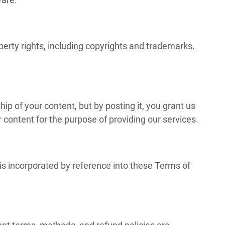
roperty rights, including copyrights and trademarks.
ip of your content, but by posting it, you grant us
r content for the purpose of providing our services.
is incorporated by reference into these Terms of