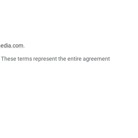
media.com
.
. These terms represent the entire agreement