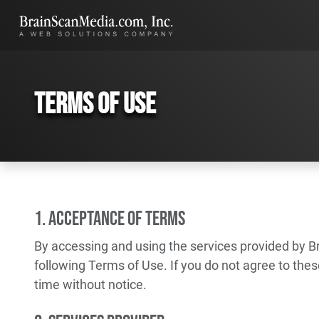
Terms of Use
1. Acceptance of Terms
By accessing and using the services provided by B
following Terms of Use. If you do not agree to the
time without notice.