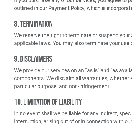
If you purchase any of our services, you agree to 
outlined in our Payment Policy, which is incorpora
8. Termination
We reserve the right to terminate or suspend your 
applicable laws. You may also terminate your use of
9. Disclaimers
We provide our services on an "as is" and "as availa
components. We disclaim all warranties, whether exp
particular purpose, and non-infringement.
10. Limitation of Liability
In no event shall we be liable for any indirect, spec
interruption, arising out of or in connection with ou