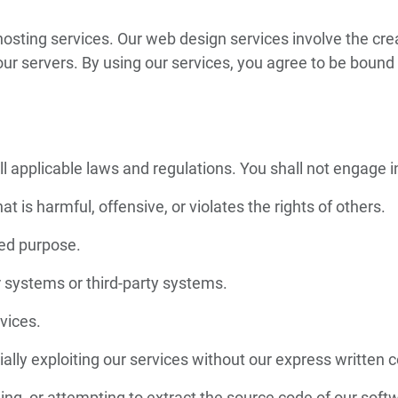
ting services. Our web design services involve the crea
ur servers. By using our services, you agree to be bound 
 applicable laws and regulations. You shall not engage in 
at is harmful, offensive, or violates the rights of others.
zed purpose.
 systems or third-party systems.
rvices.
ally exploiting our services without our express written 
ng, or attempting to extract the source code of our soft