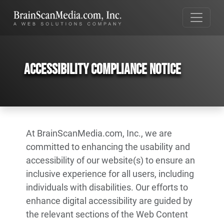
Accessibility Compliance Notice
At BrainScanMedia.com, Inc., we are
committed to enhancing the usability and
accessibility of our website(s) to ensure an
inclusive experience for all users, including
individuals with disabilities. Our efforts to
enhance digital accessibility are guided by
the relevant sections of the Web Content