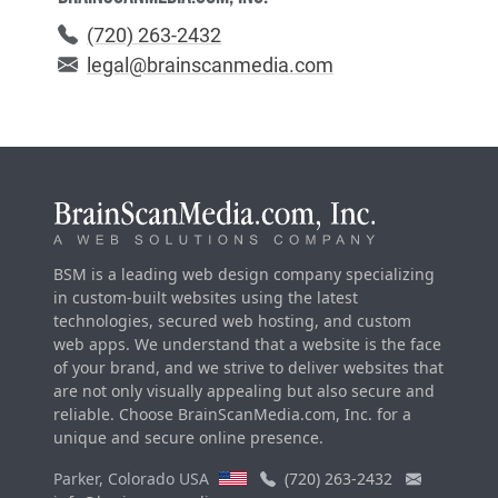
(720) 263-2432
legal@brainscanmedia.com
BSM is a leading web design company specializing
in custom-built websites using the latest
technologies, secured web hosting, and custom
web apps. We understand that a website is the face
of your brand, and we strive to deliver websites that
are not only visually appealing but also secure and
reliable. Choose BrainScanMedia.com, Inc. for a
unique and secure online presence.
Parker, Colorado USA
(720) 263-2432