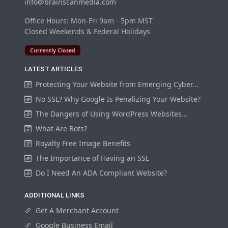
info@brainscanmedia.com
Office Hours: Mon-Fri 9am - 5pm MST
Closed Weekends & Federal Holidays
Currently Closed
LATEST ARTICLES
Protecting Your Website from Emerging Cyber...
No SSL? Why Google Is Penalizing Your Website?
The Dangers of Using WordPress Websites...
What Are Bots?
Royalty Free Image Benefits
The Importance of Having an SSL
Do I Need An ADA Compliant Website?
ADDITIONAL LINKS
Get A Merchant Account
Google Business Email