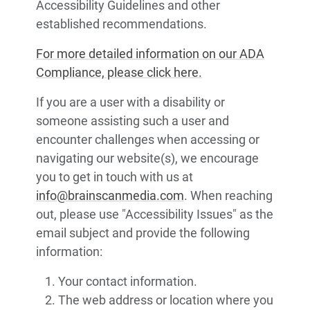
Accessibility Guidelines and other
established recommendations.
For more detailed information on our ADA
Compliance, please click here.
If you are a user with a disability or
someone assisting such a user and
encounter challenges when accessing or
navigating our website(s), we encourage
you to get in touch with us at
info@brainscanmedia.com
. When reaching
out, please use "Accessibility Issues" as the
email subject and provide the following
information:
Your contact information.
The web address or location where you