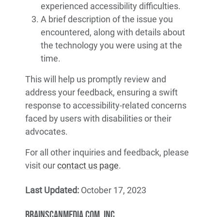
experienced accessibility difficulties.
A brief description of the issue you
encountered, along with details about
the technology you were using at the
time.
This will help us promptly review and
address your feedback, ensuring a swift
response to accessibility-related concerns
faced by users with disabilities or their
advocates.
For all other inquiries and feedback, please
visit our
contact us page
.
Last Updated:
October 17, 2023
BrainScanMedia.com, Inc.