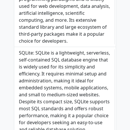
used for web development, data analysis,
artificial intelligence, scientific
computing, and more. Its extensive
standard library and large ecosystem of
third-party packages make it a popular
choice for developers.
SQLite: SQLite is a lightweight, serverless,
self-contained SQL database engine that
is widely used for its simplicity and
efficiency. It requires minimal setup and
administration, making it ideal for
embedded systems, mobile applications,
and small to medium-sized websites.
Despite its compact size, SQLite supports
most SQL standards and offers robust
performance, making it a popular choice
for developers seeking an easy-to-use
and reliable database solution.