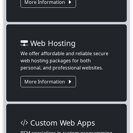
More Information
Web Hosting
We offer affordable and reliable secure
web hosting packages for both
personal, and professional websites.
More Information
Custom Web Apps