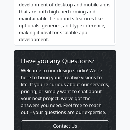
development of desktop and mobile apps
that are both high-performing and
maintainable. It supports features like
optionals, generics, and type inference,
making it ideal for scalable app
development.
Have you any Questions?
Welcome to our design studio! We're
here to bring your creative visions to
life. If you're curious about our services,
pricing, or simply want to chat about
your next project, we've got the
answers you need. Feel free to reach
out – your questions are our expertise.
Contact Us