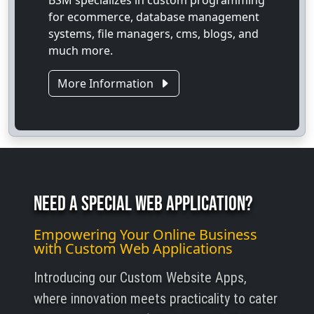
BSM specializes in custom programming
for ecommerce, database management
systems, file managers, cms, blogs, and
much more.
More Information
Need A Special Web Application?
Empowering Your Online Business
with Custom Web Applications
Introducing our Custom Website Apps,
where innovation meets practicality to cater