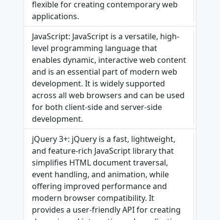
flexible for creating contemporary web
applications.
JavaScript: JavaScript is a versatile, high-
level programming language that
enables dynamic, interactive web content
and is an essential part of modern web
development. It is widely supported
across all web browsers and can be used
for both client-side and server-side
development.
jQuery 3+: jQuery is a fast, lightweight,
and feature-rich JavaScript library that
simplifies HTML document traversal,
event handling, and animation, while
offering improved performance and
modern browser compatibility. It
provides a user-friendly API for creating