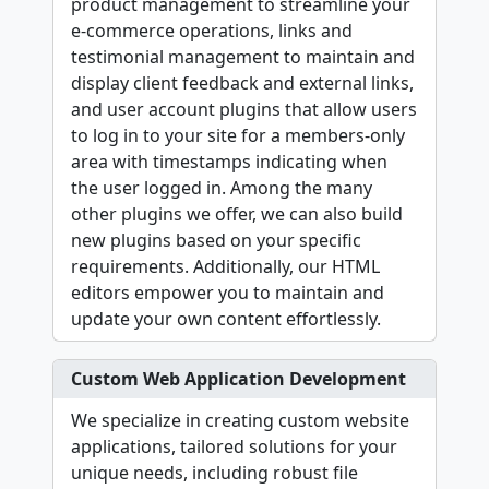
product management to streamline your
e-commerce operations, links and
testimonial management to maintain and
display client feedback and external links,
and user account plugins that allow users
to log in to your site for a members-only
area with timestamps indicating when
the user logged in. Among the many
other plugins we offer, we can also build
new plugins based on your specific
requirements. Additionally, our HTML
editors empower you to maintain and
update your own content effortlessly.
Custom Web Application Development
We specialize in creating custom website
applications, tailored solutions for your
unique needs, including robust file