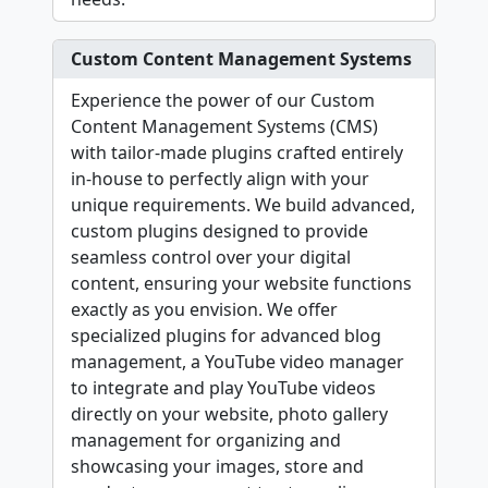
Custom Content Management Systems
Experience the power of our Custom
Content Management Systems (CMS)
with tailor-made plugins crafted entirely
in-house to perfectly align with your
unique requirements. We build advanced,
custom plugins designed to provide
seamless control over your digital
content, ensuring your website functions
exactly as you envision. We offer
specialized plugins for advanced blog
management, a YouTube video manager
to integrate and play YouTube videos
directly on your website, photo gallery
management for organizing and
showcasing your images, store and