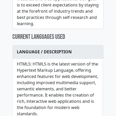
is to exceed client expectations by staying
at the forefront of industry trends and
best practices through self-research and
learning.
CURRENT LANGUAGES USED
LANGUAGE / DESCRIPTION
HTML5: HTML5 is the latest version of the
Hypertext Markup Language, offering
enhanced features for web development,
including improved multimedia support,
semantic elements, and better
performance. It enables the creation of
rich, interactive web applications and is
the foundation for modern web
standards.