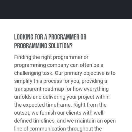
Looking for a Programmer or
Programming Solution?
Finding the right programmer or
programming company can often be a
challenging task. Our primary objective is to
simplify this process for you, providing a
transparent roadmap for how everything
unfolds and delivering your project within
the expected timeframe. Right from the
outset, we furnish our clients with well-
defined timelines, and we maintain an open
line of communication throughout the