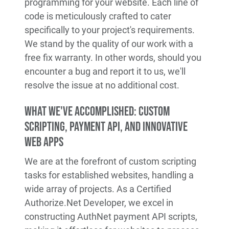
programming for your website. Each line of
code is meticulously crafted to cater
specifically to your project's requirements.
We stand by the quality of our work with a
free fix warranty. In other words, should you
encounter a bug and report it to us, we'll
resolve the issue at no additional cost.
What We've Accomplished: Custom
Scripting, Payment API, and Innovative
Web Apps
We are at the forefront of custom scripting
tasks for established websites, handling a
wide array of projects. As a Certified
Authorize.Net Developer, we excel in
constructing AuthNet payment API scripts,