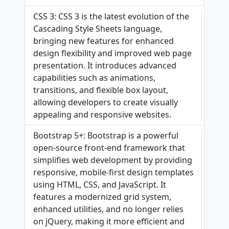
CSS 3: CSS 3 is the latest evolution of the
Cascading Style Sheets language,
bringing new features for enhanced
design flexibility and improved web page
presentation. It introduces advanced
capabilities such as animations,
transitions, and flexible box layout,
allowing developers to create visually
appealing and responsive websites.
Bootstrap 5+: Bootstrap is a powerful
open-source front-end framework that
simplifies web development by providing
responsive, mobile-first design templates
using HTML, CSS, and JavaScript. It
features a modernized grid system,
enhanced utilities, and no longer relies
on jQuery, making it more efficient and