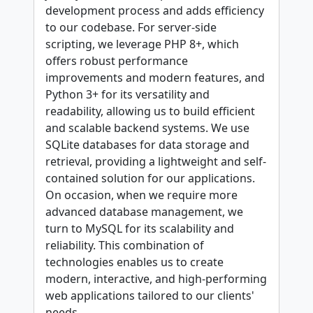
development process and adds efficiency
to our codebase. For server-side
scripting, we leverage PHP 8+, which
offers robust performance
improvements and modern features, and
Python 3+ for its versatility and
readability, allowing us to build efficient
and scalable backend systems. We use
SQLite databases for data storage and
retrieval, providing a lightweight and self-
contained solution for our applications.
On occasion, when we require more
advanced database management, we
turn to MySQL for its scalability and
reliability. This combination of
technologies enables us to create
modern, interactive, and high-performing
web applications tailored to our clients'
needs.