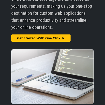
your requirements, making us your one-stop
destination for custom web applications
that enhance productivity and streamline
your online operations.
Get Started With One Click