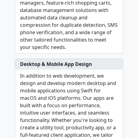
managers, feature-rich shopping carts,
database management solutions with
automated data cleanup and
compression for duplicate detection, SMS
phone verification, and a wide range of
other tailored functionalities to meet
your specific needs.
Desktop & Mobile App Design
In addition to web development, we
design and develop modern desktop and
mobile applications using Swift for
macOS and iOS platforms. Our apps are
built with a focus on performance,
intuitive user interfaces, and seamless
functionality. Whether you're looking to
create a utility tool, productivity app, or a
full-featured client application, we tailor