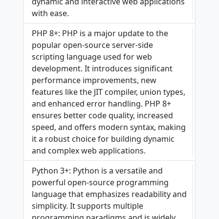
dynamic and interactive web applications
with ease.
PHP 8+: PHP is a major update to the
popular open-source server-side
scripting language used for web
development. It introduces significant
performance improvements, new
features like the JIT compiler, union types,
and enhanced error handling. PHP 8+
ensures better code quality, increased
speed, and offers modern syntax, making
it a robust choice for building dynamic
and complex web applications.
Python 3+: Python is a versatile and
powerful open-source programming
language that emphasizes readability and
simplicity. It supports multiple
programming paradigms and is widely