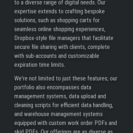
to a diverse range of digital needs. Our
expertise extends to crafting bespoke
solutions, such as shopping carts for
seamless online shopping experiences,
Dropbox-style file managers that facilitate
secure file sharing with clients, complete
with sub-accounts and customizable
expiration time limits.
We're not limited to just these features; our
portfolio also encompasses data
management systems, data upload and
cleaning scripts for efficient data handling,
and warehouse management systems
equipped with custom work order PDFs and
skid PDFs. Our offerings are as diverse as