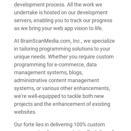
development process. All the work we
undertake is hosted on our development
servers, enabling you to track our progress
as we bring your web app vision to life.
At BrainScanMedia.com, Inc., we specialize
in tailoring programming solutions to your
unique needs. Whether you require custom
programming for e-commerce, data
management systems, blogs,
administrative content management
systems, or various other enhancements,
we're well-equipped to tackle both new
projects and the enhancement of existing
websites.
Our forte lies in delivering 100% custom