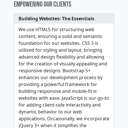
EMPOWERING OUR CLIENTS
Building Websites: The Essentials
We use HTML5 for structuring web
content, ensuring a solid and semantic
foundation for our websites. CSS 3 is
utilized for styling and layout, bringing
advanced design flexibility and allowing
for the creation of visually appealing and
responsive designs. Bootstrap 5+
enhances our development process by
providing a powerful framework for
building responsive and mobile-first
websites with ease. JavaScript is our go-to
for adding client-side interactivity and
dynamic behavior to our web
applications. Occasionally, we incorporate
jQuery 3+ when it simplifies the