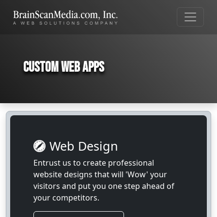
Custom Web Apps
Web Design
Entrust us to create professional
website designs that will 'Wow' your
visitors and put you one step ahead of
your competitors.