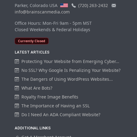
Parker, Colorado USA
(720) 263-2432
info@brainscanmedia.com
Office Hours: Mon-Fri 9am - 5pm MST
Closed Weekends & Federal Holidays
Currently Closed
LATEST ARTICLES
Protecting Your Website from Emerging Cyber...
No SSL? Why Google Is Penalizing Your Website?
The Dangers of Using WordPress Websites...
What Are Bots?
Royalty Free Image Benefits
The Importance of Having an SSL
Do I Need An ADA Compliant Website?
ADDITIONAL LINKS