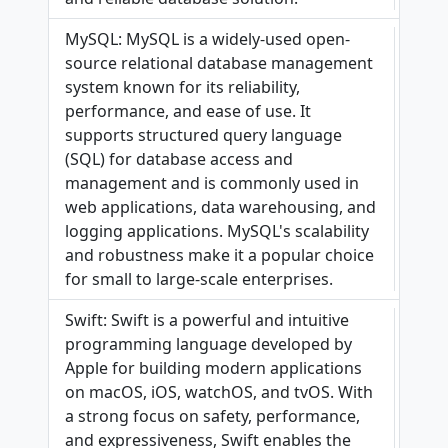
MySQL: MySQL is a widely-used open-
source relational database management
system known for its reliability,
performance, and ease of use. It
supports structured query language
(SQL) for database access and
management and is commonly used in
web applications, data warehousing, and
logging applications. MySQL's scalability
and robustness make it a popular choice
for small to large-scale enterprises.
Swift: Swift is a powerful and intuitive
programming language developed by
Apple for building modern applications
on macOS, iOS, watchOS, and tvOS. With
a strong focus on safety, performance,
and expressiveness, Swift enables the