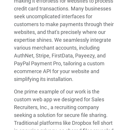
making it effortless for websites to process
credit card transactions. Many businesses
seek uncomplicated interfaces for
customers to make payments through their
websites, and that's precisely where our
expertise shines. We seamlessly integrate
various merchant accounts, including
AuthNet, Stripe, FirstData, Payeezy, and
PayPal Payment Pro, tailoring a custom
ecommerce API for your website and
simplifying its installation.
One prime example of our work is the
custom web app we designed for Sales
Recruiters, Inc., a recruiting company
seeking a solution for secure file sharing.
Traditional platforms like Dropbox fell short