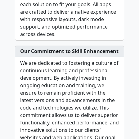
each solution to fit your goals. All apps
are crafted to deliver a native experience
with responsive layouts, dark mode
support, and optimized performance
across devices.
Our Commitment to Skill Enhancement
We are dedicated to fostering a culture of
continuous learning and professional
development. By actively investing in
ongoing education and training, we
ensure to remain proficient with the
latest versions and advancements in the
code and technologies we utilize. This
commitment allows us to deliver superior
functionality, enhanced performance, and
innovative solutions to our clients'
websites and web applications. Our goal