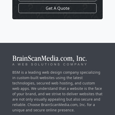
Get A Quote
BSM is a leading web design company specializing
in custom-built websites using the latest
technologies, secured web hosting, and custom
web apps. We understand that a website is the face
of your brand, and we strive to deliver websites that
are not only visually appealing but also secure and
reliable. Choose BrainScanMedia.com, Inc. for a
unique and secure online presence.