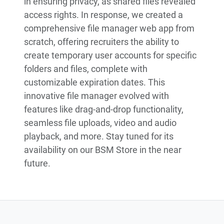
in ensuring privacy, as shared files revealed
access rights. In response, we created a
comprehensive file manager web app from
scratch, offering recruiters the ability to
create temporary user accounts for specific
folders and files, complete with
customizable expiration dates. This
innovative file manager evolved with
features like drag-and-drop functionality,
seamless file uploads, video and audio
playback, and more. Stay tuned for its
availability on our BSM Store in the near
future.