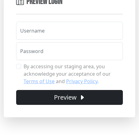
PREVIEW LOGIN
Username
Password
By accessing our staging area, you
acknowledge your acceptance of our
Terms of Use
and
Privacy Policy
.
Preview