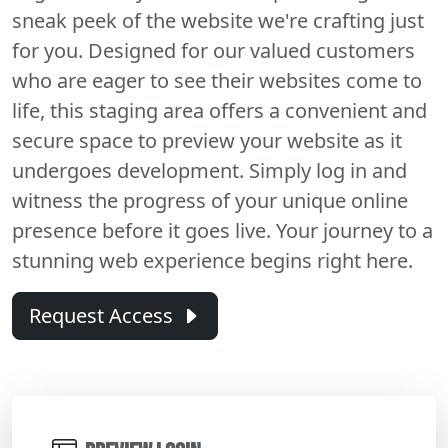
sneak peek of the website we're crafting just
for you. Designed for our valued customers
who are eager to see their websites come to
life, this staging area offers a convenient and
secure space to preview your website as it
undergoes development. Simply log in and
witness the progress of your unique online
presence before it goes live. Your journey to a
stunning web experience begins right here.
Request Access