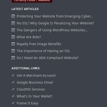
Currently Closed | Weekend
LATEST ARTICLES
Protecting Your Website from Emerging Cyber...
No SSL? Why Google Is Penalizing Your Website?
The Dangers of Using WordPress Websites...
What Are Bots?
Royalty Free Image Benefits
The Importance of Having an SSL
Do I Need An ADA Compliant Website?
ADDITIONAL LINKS
Get A Merchant Account
Google Business Email
ClouDNS Services
What's In Your Wallet?
Frame It Easy