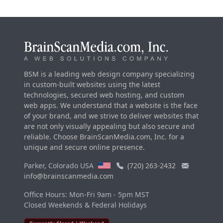
BSM is a leading web design company specializing
in custom-built websites using the latest
technologies, secured web hosting, and custom
web apps. We understand that a website is the face
of your brand, and we strive to deliver websites that
are not only visually appealing but also secure and
reliable. Choose BrainScanMedia.com, Inc. for a
unique and secure online presence.
Parker, Colorado USA
(720) 263-2432
info@brainscanmedia.com
Office Hours: Mon-Fri 9am - 5pm MST
Closed Weekends & Federal Holidays