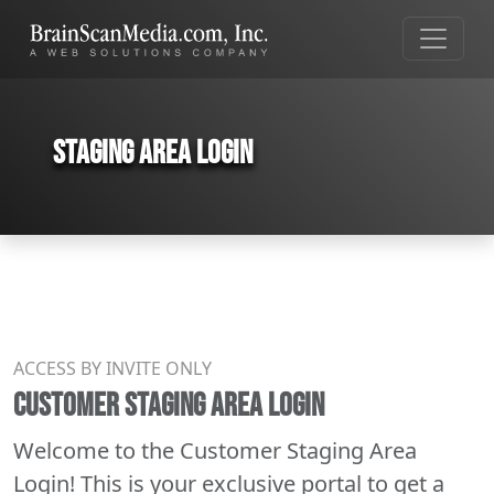
Staging Area Login
ACCESS BY INVITE ONLY
CUSTOMER STAGING AREA LOGIN
Welcome to the Customer Staging Area
Login! This is your exclusive portal to get a