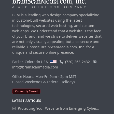
BSM is a leading web design company specializing
in custom-built websites using the latest
technologies, secured web hosting, and custom
web apps. We understand that a website is the face
of your brand, and we strive to deliver websites that
are not only visually appealing but also secure and
reliable. Choose BrainScanMedia.com, Inc. for a
unique and secure online presence.
Parker, Colorado USA
(720) 263-2432
info@brainscanmedia.com
Office Hours: Mon-Fri 9am - 5pm MST
Closed Weekends & Federal Holidays
Currently Closed
LATEST ARTICLES
Protecting Your Website from Emerging Cyber...