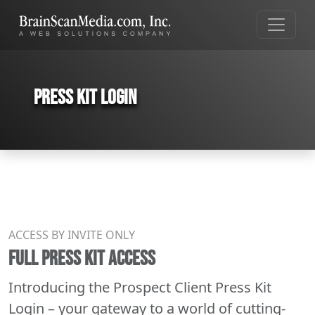
Press Kit Login
ACCESS BY INVITE ONLY
FULL PRESS KIT ACCESS
Introducing the Prospect Client Press Kit
Login – your gateway to a world of cutting-