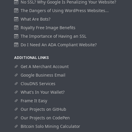
No SSL? Why Google Is Penalizing Your Website?
The Dangers of Using WordPress Websites...
What Are Bots?
Royalty Free Image Benefits
The Importance of Having an SSL
Do I Need An ADA Compliant Website?
ADDITIONAL LINKS
Get A Merchant Account
Google Business Email
ClouDNS Services
What's In Your Wallet?
Frame It Easy
Our Projects on GitHub
Our Projects on CodePen
Bitcoin Solo Mining Calculator