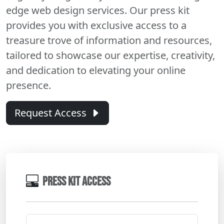
edge web design services. Our press kit
provides you with exclusive access to a
treasure trove of information and resources,
tailored to showcase our expertise, creativity,
and dedication to elevating your online
presence.
Request Access
PRESS KIT ACCESS