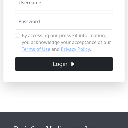
Username
Password
By accessing our press kit information,
you acknowledge your acceptance of our
Terms of Use
and
Privacy Policy
.
Login