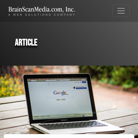
Article