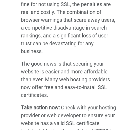
fine for not using SSL, the penalties are
real and costly. The combination of
browser warnings that scare away users,
a competitive disadvantage in search
rankings, and a significant loss of user
trust can be devastating for any
business.
The good news is that securing your
website is easier and more affordable
than ever. Many web hosting providers
now offer free and easy-to-install SSL
certificates.
Take action now:
Check with your hosting
provider or web developer to ensure your
website has a valid SSL certificate