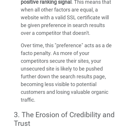
positive ranking signal
. This means that
when all other factors are equal, a
website with a valid SSL certificate will
be given preference in search results
over a competitor that doesn't.
Over time, this "preference" acts as a de
facto penalty. As more of your
competitors secure their sites, your
unsecured site is likely to be pushed
further down the search results page,
becoming less visible to potential
customers and losing valuable organic
traffic.
3. The Erosion of Credibility and
Trust