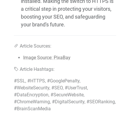
installed. Making the switch to HTTPS is
a critical step in protecting your visitors,
boosting your SEO, and safeguarding
your brand's future.
Article Sources:
Image Source: PixaBay
Article Hashtags:
#SSL, #HTTPS, #GooglePenalty,
#WebsiteSecurity, #SEO, #UserTrust,
#DataEncryption, #SecureWebsite,
#ChromeWarning, #DigitalSecurity, #SEORanking,
#BrainScanMedia