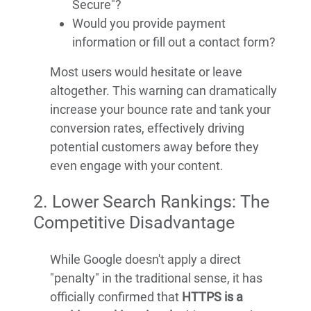
Secure"?
Would you provide payment
information or fill out a contact form?
Most users would hesitate or leave
altogether. This warning can dramatically
increase your bounce rate and tank your
conversion rates, effectively driving
potential customers away before they
even engage with your content.
2. Lower Search Rankings: The
Competitive Disadvantage
While Google doesn't apply a direct
"penalty" in the traditional sense, it has
officially confirmed that
HTTPS is a