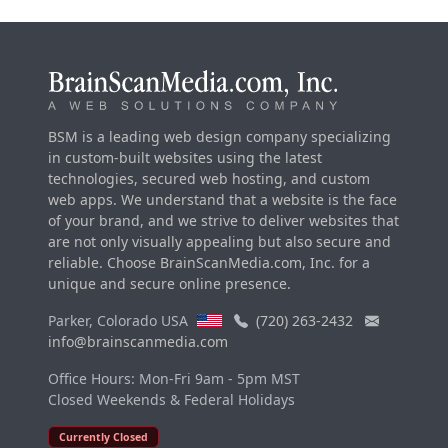
BSM is a leading web design company specializing
in custom-built websites using the latest
technologies, secured web hosting, and custom
web apps. We understand that a website is the face
of your brand, and we strive to deliver websites that
are not only visually appealing but also secure and
reliable. Choose BrainScanMedia.com, Inc. for a
unique and secure online presence.
Parker, Colorado USA
(720) 263-2432
info@brainscanmedia.com
Office Hours: Mon-Fri 9am - 5pm MST
Closed Weekends & Federal Holidays
Currently Closed