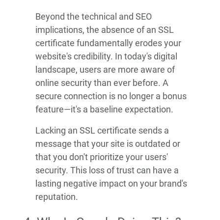
Beyond the technical and SEO
implications, the absence of an SSL
certificate fundamentally erodes your
website's credibility. In today's digital
landscape, users are more aware of
online security than ever before. A
secure connection is no longer a bonus
feature—it's a baseline expectation.
Lacking an SSL certificate sends a
message that your site is outdated or
that you don't prioritize your users'
security. This loss of trust can have a
lasting negative impact on your brand's
reputation.