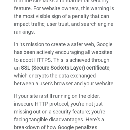
that the site lacks a fundamental security
feature. For website owners, this warning is
the most visible sign of a penalty that can
impact traffic, user trust, and search engine
rankings.
In its mission to create a safer web, Google
has been actively encouraging all websites
to adopt HTTPS. This is achieved through
an
SSL (Secure Sockets Layer) certificate
,
which encrypts the data exchanged
between a user's browser and your website.
If your site is still running on the older,
insecure HTTP protocol, you're not just
missing out on a security feature; you're
facing tangible disadvantages. Here's a
breakdown of how Google penalizes