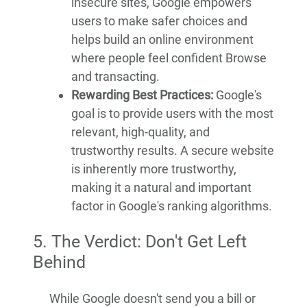
insecure sites, Google empowers
users to make safer choices and
helps build an online environment
where people feel confident Browse
and transacting.
Rewarding Best Practices:
Google's
goal is to provide users with the most
relevant, high-quality, and
trustworthy results. A secure website
is inherently more trustworthy,
making it a natural and important
factor in Google's ranking algorithms.
5. The Verdict: Don't Get Left
Behind
While Google doesn't send you a bill or