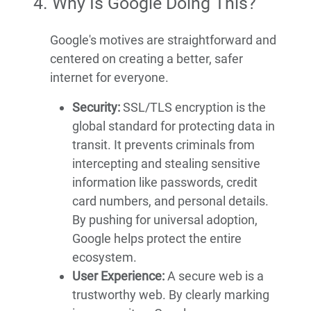
4. Why Is Google Doing This?
Google's motives are straightforward and
centered on creating a better, safer
internet for everyone.
Security:
SSL/TLS encryption is the
global standard for protecting data in
transit. It prevents criminals from
intercepting and stealing sensitive
information like passwords, credit
card numbers, and personal details.
By pushing for universal adoption,
Google helps protect the entire
ecosystem.
User Experience:
A secure web is a
trustworthy web. By clearly marking