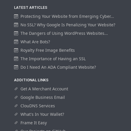
LATEST ARTICLES
Protecting Your Website from Emerging Cyber...
No SSL? Why Google Is Penalizing Your Website?
The Dangers of Using WordPress Websites...
What Are Bots?
Royalty Free Image Benefits
The Importance of Having an SSL
Do I Need An ADA Compliant Website?
ADDITIONAL LINKS
Get A Merchant Account
Google Business Email
ClouDNS Services
What's In Your Wallet?
Frame It Easy