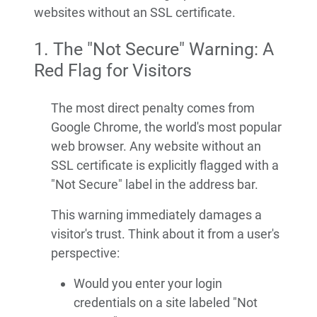
websites without an SSL certificate.
1. The "Not Secure" Warning: A
Red Flag for Visitors
The most direct penalty comes from
Google Chrome, the world's most popular
web browser. Any website without an
SSL certificate is explicitly flagged with a
"Not Secure" label in the address bar.
This warning immediately damages a
visitor's trust. Think about it from a user's
perspective:
Would you enter your login
credentials on a site labeled "Not