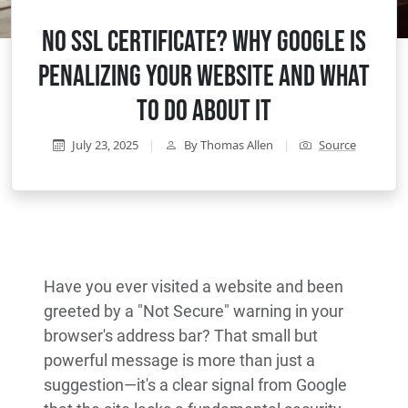
No SSL Certificate? Why Google Is
Penalizing Your Website and What
to Do About It
July 23, 2025
|
By Thomas Allen
|
Source
Have you ever visited a website and been
greeted by a "Not Secure" warning in your
browser's address bar? That small but
powerful message is more than just a
suggestion—it's a clear signal from Google